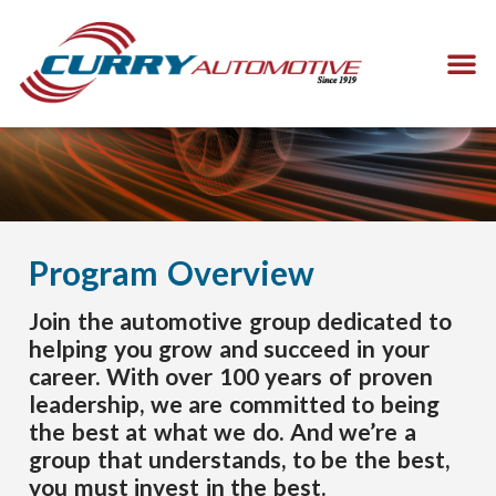
Program Overview
Join the automotive group dedicated to
helping you grow and succeed in your
career. With over 100 years of proven
leadership, we are committed to being
the best at what we do. And we’re a
group that understands, to be the best,
you must invest in the best.