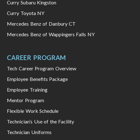
Curry Subaru Kingston
Curry Toyota NY
Mercedes Benz of Danbury CT
Mercedes Benz of Wappingers Falls NY
CAREER PROGRAM
Tech Career Program Overview
Employee Benefits Package
Employee Training
Mentor Program
Flexible Work Schedule
Technician’s Use of the Facility
Technician Uniforms