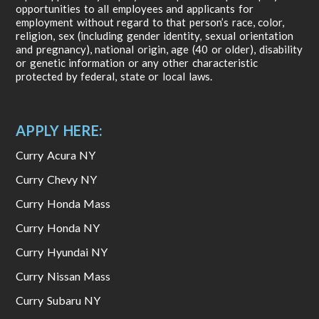
opportunities to all employees and applicants for
employment without regard to that person’s race, color,
religion, sex (including gender identity, sexual orientation
and pregnancy), national origin, age (40 or older), disability
or genetic information or any other characteristic
protected by federal, state or local laws.
APPLY HERE:
Curry Acura NY
Curry Chevy NY
Curry Honda Mass
Curry Honda NY
Curry Hyundai NY
Curry Nissan Mass
Curry Subaru NY