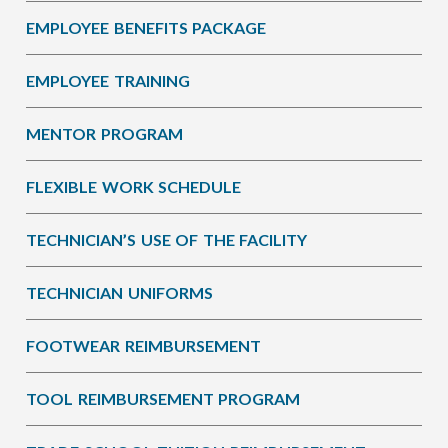
EMPLOYEE BENEFITS PACKAGE
EMPLOYEE TRAINING
MENTOR PROGRAM
FLEXIBLE WORK SCHEDULE
TECHNICIAN’S USE OF THE FACILITY
TECHNICIAN UNIFORMS
FOOTWEAR REIMBURSEMENT
TOOL REIMBURSEMENT PROGRAM