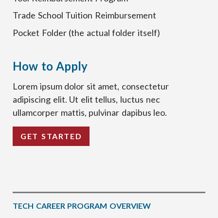
Trade School Tuition Reimbursement
Pocket Folder (the actual folder itself)
How to Apply
Lorem ipsum dolor sit amet, consectetur
adipiscing elit. Ut elit tellus, luctus nec
ullamcorper mattis, pulvinar dapibus leo.
GET STARTED
TECH CAREER PROGRAM OVERVIEW