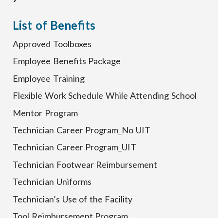
List of Benefits
Approved Toolboxes
Employee Benefits Package
Employee Training
Flexible Work Schedule While Attending School
Mentor Program
Technician Career Program_No UIT
Technician Career Program_UIT
Technician Footwear Reimbursement
Technician Uniforms
Technician’s Use of the Facility
Tool Reimbursement Program