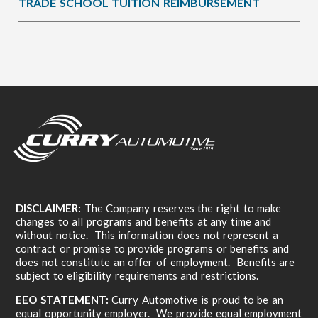
TRADE SCHOOL TUITION REIMBURSEMENT
DISCLAIMER:
The Company reserves the right to make
changes to all programs and benefits at any time and
without notice. This information does not represent a
contract or promise to provide programs or benefits and
does not constitute an offer of employment. Benefits are
subject to eligibility requirements and restrictions.
EEO STATEMENT:
Curry Automotive is proud to be an
equal opportunity employer. We provide equal employment