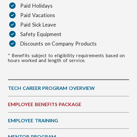
Paid Holidays
Paid Vacations
Paid Sick Leave
Safety Equipment
Discounts on Company Products
* Benefits subject to eligibility requirements based on
hours worked and length of service.
TECH CAREER PROGRAM OVERVIEW
EMPLOYEE BENEFITS PACKAGE
EMPLOYEE TRAINING
MENTOR PROGRAM