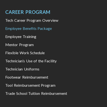
CAREER PROGRAM
Tech Career Program Overview
Employee Benefits Package
Employee Training
Mentor Program
Flexible Work Schedule
Technician’s Use of the Facility
Technician Uniforms
Footwear Reimbursement
Tool Reimbursement Program
Trade School Tuition Reimbursement