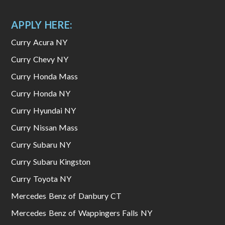
APPLY HERE:
Curry Acura NY
Curry Chevy NY
Curry Honda Mass
Curry Honda NY
Curry Hyundai NY
Curry Nissan Mass
Curry Subaru NY
Curry Subaru Kingston
Curry Toyota NY
Mercedes Benz of Danbury CT
Mercedes Benz of Wappingers Falls NY