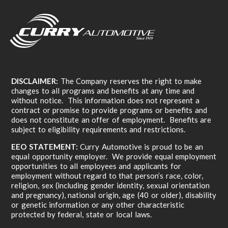
DISCLAIMER:
The Company reserves the right to make
changes to all programs and benefits at any time and
without notice. This information does not represent a
contract or promise to provide programs or benefits and
does not constitute an offer of employment. Benefits are
subject to eligibility requirements and restrictions.
EEO STATEMENT:
Curry Automotive is proud to be an
equal opportunity employer. We provide equal employment
opportunities to all employees and applicants for
employment without regard to that person’s race, color,
religion, sex (including gender identity, sexual orientation
and pregnancy), national origin, age (40 or older), disability
or genetic information or any other characteristic
protected by federal, state or local laws.