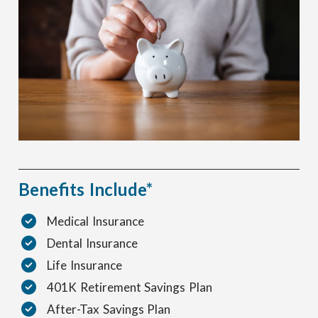
Benefits Include*
Medical Insurance
Dental Insurance
Life Insurance
401K Retirement Savings Plan
After-Tax Savings Plan