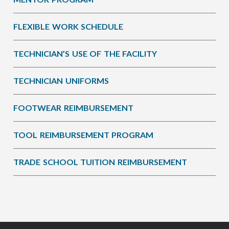
FLEXIBLE WORK SCHEDULE
TECHNICIAN’S USE OF THE FACILITY
TECHNICIAN UNIFORMS
FOOTWEAR REIMBURSEMENT
TOOL REIMBURSEMENT PROGRAM
TRADE SCHOOL TUITION REIMBURSEMENT