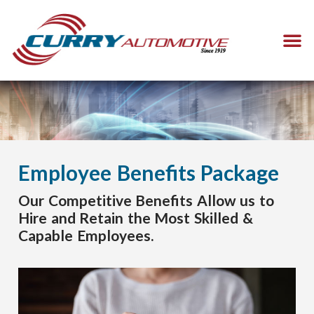
Employee Benefits Package
Our Competitive Benefits Allow us to
Hire and Retain the Most Skilled &
Capable Employees.