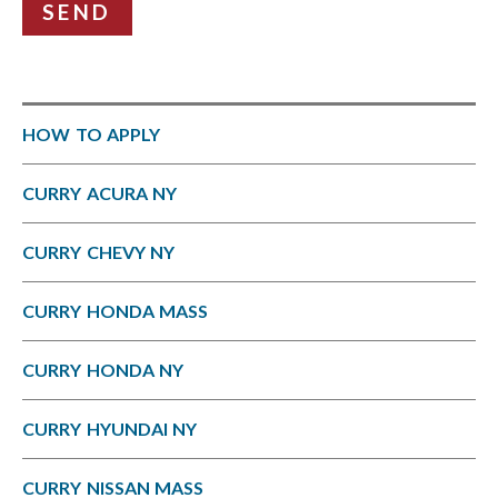
SEND
HOW TO APPLY
CURRY ACURA NY
CURRY CHEVY NY
CURRY HONDA MASS
CURRY HONDA NY
CURRY HYUNDAI NY
CURRY NISSAN MASS