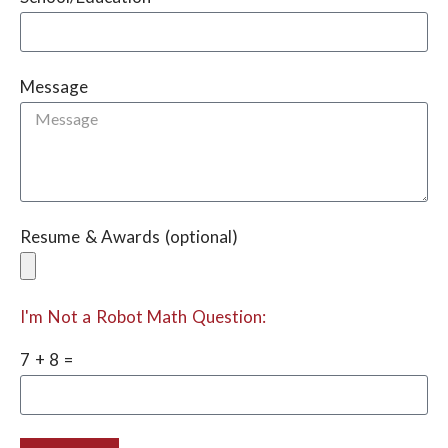
Message
Resume & Awards (optional)
I'm Not a Robot Math Question:
7 + 8 =