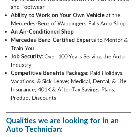
and Footwear
Ability to Work on Your Own Vehicle
at the
Mercedes-Benz of Wappingers Falls Auto Shop
An Air-Conditioned Shop
Mercedes-Benz-Certified Experts
to Mentor &
Train You
Job Security:
Over 100 Years Serving the Auto
Industry
Competitive Benefits Package:
Paid Holidays,
Vacations, & Sick Leave; Medical, Dental, & Life
Insurance; 401K & After-Tax Savings Plans;
Product Discounts
Qualities we are looking for in an
Auto Technician: