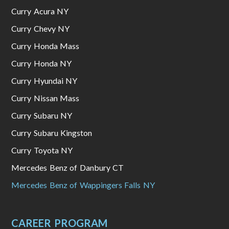
Curry Acura NY
Curry Chevy NY
Curry Honda Mass
Curry Honda NY
Curry Hyundai NY
Curry Nissan Mass
Curry Subaru NY
Curry Subaru Kingston
Curry Toyota NY
Mercedes Benz of Danbury CT
Mercedes Benz of Wappingers Falls NY
CAREER PROGRAM