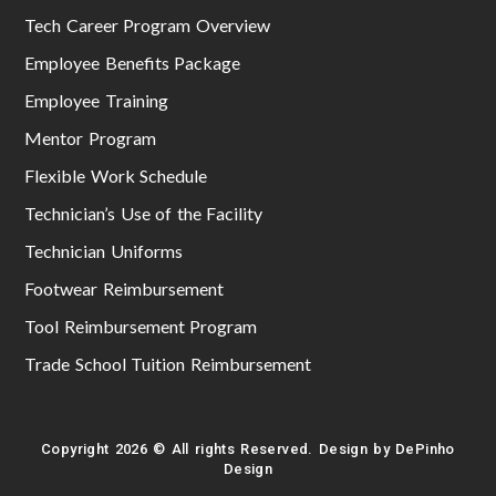
Tech Career Program Overview
Employee Benefits Package
Employee Training
Mentor Program
Flexible Work Schedule
Technician’s Use of the Facility
Technician Uniforms
Footwear Reimbursement
Tool Reimbursement Program
Trade School Tuition Reimbursement
Copyright 2026 © All rights Reserved. Design by DePinho
Design