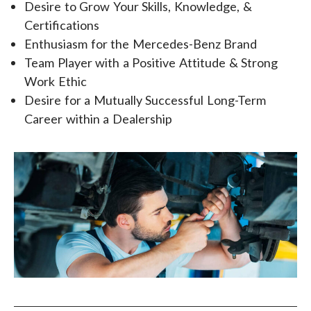
Desire to Grow Your Skills, Knowledge, &
Certifications
Enthusiasm for the Mercedes-Benz Brand
Team Player with a Positive Attitude & Strong
Work Ethic
Desire for a Mutually Successful Long-Term
Career within a Dealership