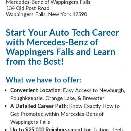
Mercedes-Benz of Wappingers Falls
134 Old Post Road
Wappingers Falls, New York 12590
Start Your Auto Tech Career
with Mercedes-Benz of
Wappingers Falls and Learn
from the Best!
What we have to offer:
Convenient Location:
Easy Access to Newburgh,
Poughkeepsie, Orange Lake, & Brewster
A Detailed Career Path:
Know Exactly How to
Get Promoted within Mercedes-Benz of
Wappingers Falls
Up to $25,000 Reimbursement
for Tuition, Tools,