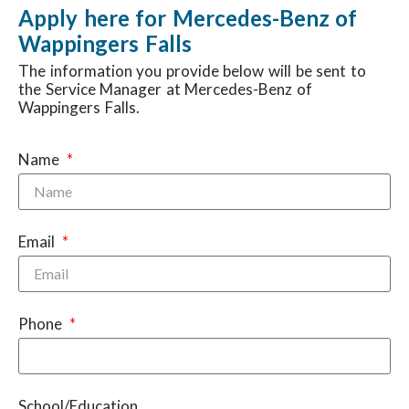
Apply here for Mercedes-Benz of
Wappingers Falls
The information you provide below will be sent to
the Service Manager at Mercedes-Benz of
Wappingers Falls.
Name
Email
Phone
School/Education