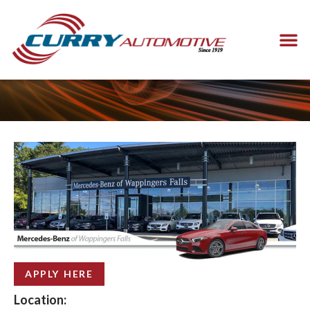
APPLY HERE
Location: