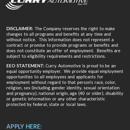
DISCLAIMER:
The Company reserves the right to make
changes to all programs and benefits at any time and
without notice. This information does not represent a
contract or promise to provide programs or benefits and
does not constitute an offer of employment. Benefits are
subject to eligibility requirements and restrictions.
EEO STATEMENT:
Curry Automotive is proud to be an
equal opportunity employer. We provide equal employment
opportunities to all employees and applicants for
employment without regard to that person’s race, color,
religion, sex (including gender identity, sexual orientation
and pregnancy), national origin, age (40 or older), disability
or genetic information or any other characteristic
protected by federal, state or local laws.
APPLY HERE: