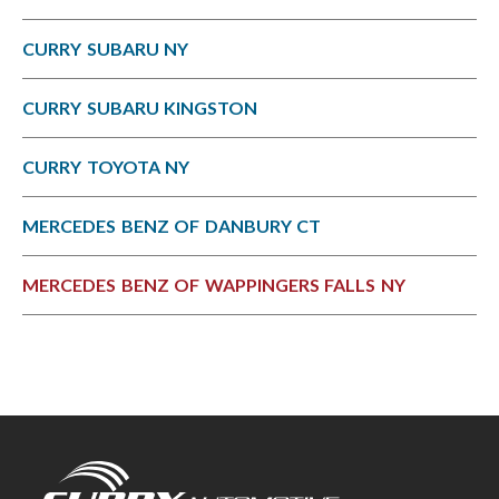
CURRY SUBARU NY
CURRY SUBARU KINGSTON
CURRY TOYOTA NY
MERCEDES BENZ OF DANBURY CT
MERCEDES BENZ OF WAPPINGERS FALLS NY